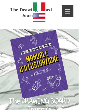
The Drawing Board
Journals
The DRAWING BOARD
Journals