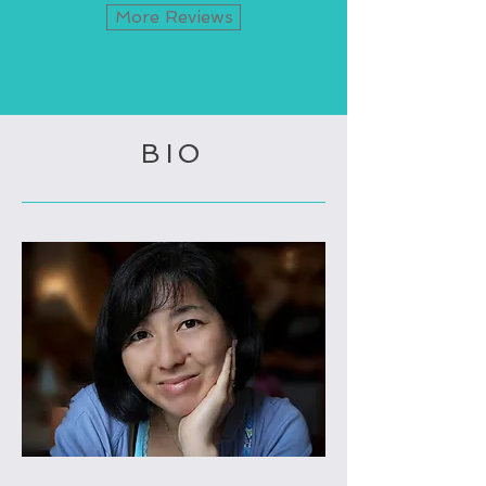
More Reviews
BIO