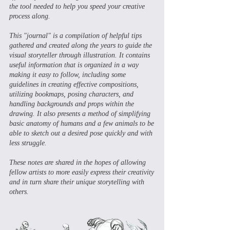
the tool needed to help you speed your creative
process along.
This "journal" is a compilation of helpful tips
gathered and created along the years to guide the
visual storyteller through illustration. It contains
useful information that is organized in a way
making it easy to follow, including some
guidelines in creating effective compositions,
utilizing bookmaps, posing characters, and
handling backgrounds and props within the
drawing. It also presents a method of simplifying
basic anatomy of humans and a few animals to be
able to sketch out a desired pose quickly and with
less struggle.
These notes are shared in the hopes of allowing
fellow artists to more easily express their creativity
and in turn share their unique storytelling with
others.