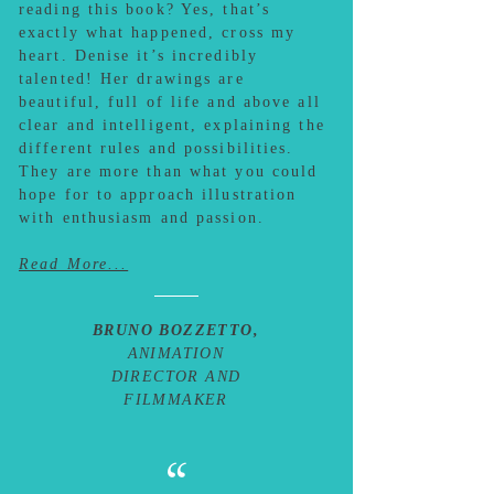
reading this book? Yes, that’s
exactly what happened, cross my
heart. Denise it’s incredibly
talented! Her drawings are
beautiful, full of life and above all
clear and intelligent, explaining the
different rules and possibilities.
They are more than what you could
hope for to approach illustration
with enthusiasm and passion.
Read More...
BRUNO BOZZETTO,
ANIMATION
DIRECTOR AND
FILMMAKER
“