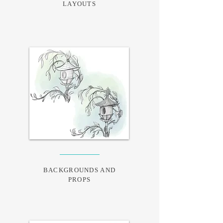
LAYOUTS
BACKGROUNDS AND
PROPS