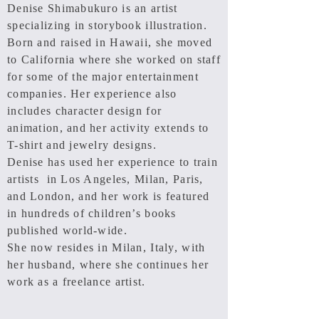
Denise Shimabukuro is an artist
specializing in storybook illustration.
Born and raised in Hawaii, she moved
to California where she worked on staff
for some of the major entertainment
companies. Her experience also
includes character design for
animation, and her activity extends to
T-shirt
and jewelry designs.
Denise has used her experience to train
artists in Los Angeles, Milan, Paris,
and London, and her work is featured
in hundreds of children’s books
published world-wide.
She now resides in Milan, Italy, with
her husband, where she continues her
work as a freelance artist.