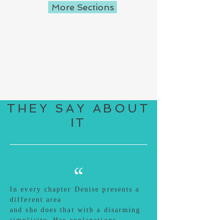
More Sections
THEY SAY ABOUT
IT
“
In every chapter Denise presents a
different area
and she does that with a disarming