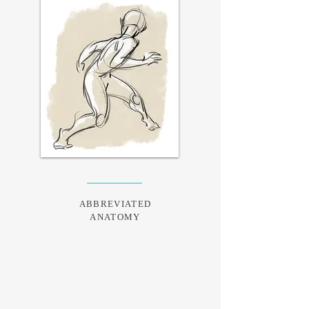
ABBREVIATED
ANATOMY