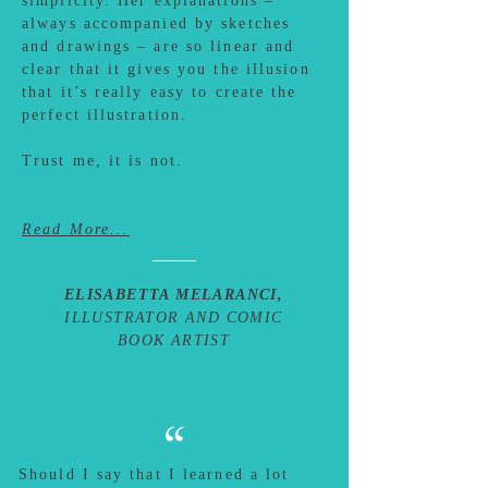
simplicity. Her explanations –
always accompanied by sketches
and drawings – are so linear and
clear that it gives you the illusion
that it’s really easy to create the
perfect illustration.
Trust me, it is not.
Read More...
ELISABETTA MELARANCI,
ILLUSTRATOR AND COMIC
BOOK ARTIST
“
Should I say that I learned a lot