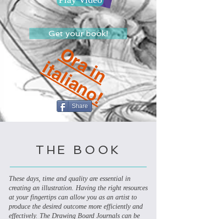
Get your book!
O
r
a
i
n
t
a
l
i
a
n
o
i
!
Share
THE BOOK
These days, time and quality are essential in
creating an illustration. Having the right resources
at your fingertips can allow you as an artist to
produce the desired outcome more efficiently and
effectively. The Drawing Board Journals can be