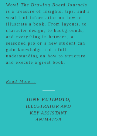
Wow!
The Drawing Board Journals
is a treasure of insights, tips, and a
wealth of information on how to
illustrate a book. From layouts, to
character design, to backgrounds,
and everything in between, a
seasoned pro or a new student can
gain knowledge and a full
understanding on how to structure
and execute a great book.
Read More...
JUNE FUJIMOTO,
ILLUSTRATOR AND
KEY ASSISTANT
ANIMATOR