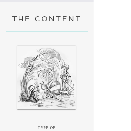
THE CONTENT
TYPE OF