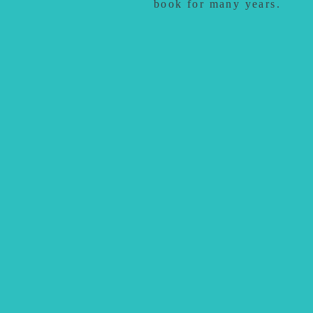
book for many years.