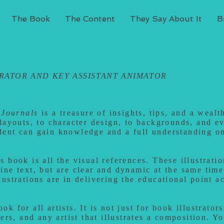
The Book
The Content
They Say About It
B
TRATOR AND
KEY ASSISTANT
ANIMATOR
Journals
is a treasure of insights, tips, and a weal
 layouts, to character design, to backgrounds, and e
dent can gain knowledge and a full understanding o
 book is all the visual references. These illustratio
ine text, but are clear and dynamic at the same time
lustrations are in delivering the educational point a
k for all artists. It is not just for book illustrators
ters, and any artist that illustrates a composition. Y