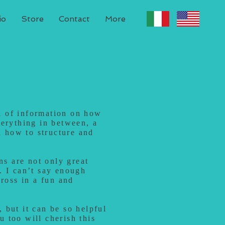
io
Store
Contact
More
th of information on how
verything in between, a
n how to structure and
ns are not only great
. I can’t say enough
cross in a fun and
, but it can be so helpful
ou too will cherish this