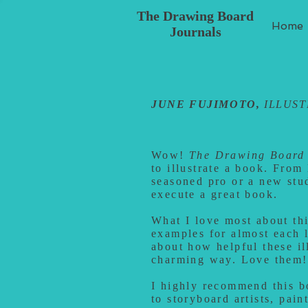
The Drawing Board
Home
Journals
JUNE FUJIMOTO,
ILLUS
Wow!
The Drawing Board 
to illustrate a book. From
seasoned pro or a new stu
execute a great book.
What I love most about this
examples for almost each l
about how helpful these il
charming way. Love them!
I highly recommend this boo
to storyboard artists, pain