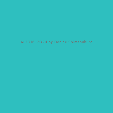
© 2018-2024 by Denise Shimabukuro